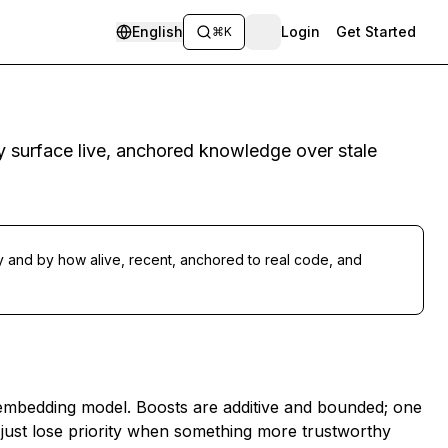
English
Login
Get Started
⌘K
ey surface live, anchored knowledge over stale
ry
and
by how alive, recent, anchored to real code, and
e embedding model. Boosts are additive and bounded; one
hey just lose priority when something more trustworthy