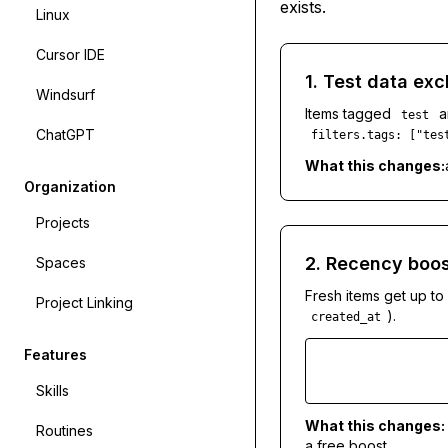
exists.
Linux
Cursor IDE
1. Test data exc
Windsurf
Items tagged
a
test
ChatGPT
filters.tags: ["tes
What this changes:
Organization
Projects
2. Recency boos
Spaces
Fresh items get up to
Project Linking
).
created_at
Features
Skills
What this changes:
Routines
a free boost.