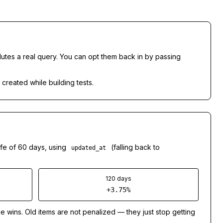
lutes a real query. You can opt them back in by passing
 created while building tests.
ife of 60 days, using
(falling back to
updated_at
120 days
+3.75%
e wins. Old items are
not
penalized — they just stop getting