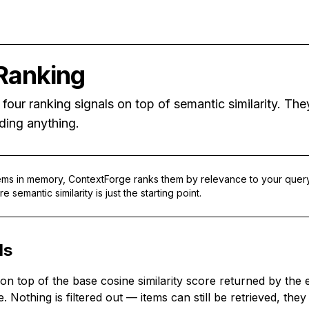
Ranking
four ranking signals on top of semantic similarity. Th
ding anything.
tems in memory, ContextForge ranks them by relevance to your que
 semantic similarity is just the starting point.
ls
d on top of the base cosine similarity score returned by th
ve. Nothing is filtered out — items can still be retrieved, t