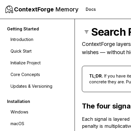
ContextForge
Memory
Docs
Search 
Getting Started
Introduction
ContextForge layers 
Quick Start
wishes — without hi
Initialize Project
Core Concepts
TL;DR.
If you have i
concrete they are. Pure
Updates & Versioning
Installation
The four signa
Windows
Each signal is layere
macOS
penalty is multiplicati