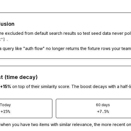
lusion
re excluded from default search results so test seed data never pol
.
t"]
a query like "auth flow" no longer returns the fixture rows your team
t (time decay)
+15%
on top of their similarity score. The boost decays with a half-l
Today
60 days
+15%
+7.5%
when you have two items with similar relevance, the more recent on