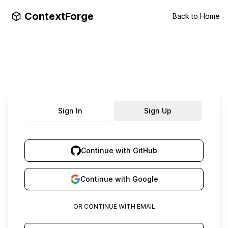
ContextForge
Back to Home
Sign In
Sign Up
Continue with GitHub
Continue with Google
OR CONTINUE WITH EMAIL