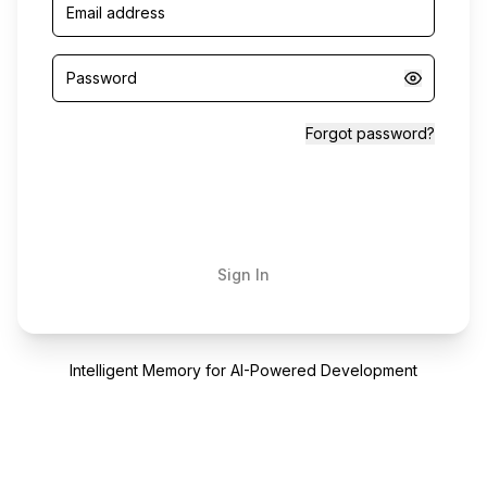
Forgot password?
Sign In
Intelligent Memory for AI-Powered Development