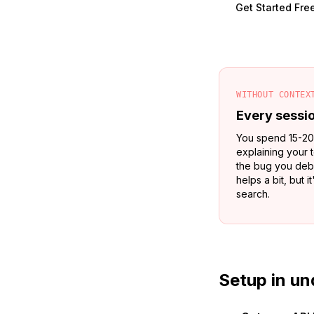
Get Started Fre
WITHOUT CONTEX
Every sessio
You spend 15-20
explaining your 
the bug you deb
helps a bit, but 
search.
Setup in un