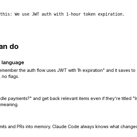
this: We use JWT auth with 1-hour token expiration.
an do
l language
emember the auth flow uses JWT with 1h expiration" and it saves t
no flags.
le payments?" and get back relevant items even if they're titled "
 meaning.
mits and PRs into memory. Claude Code always knows what changed