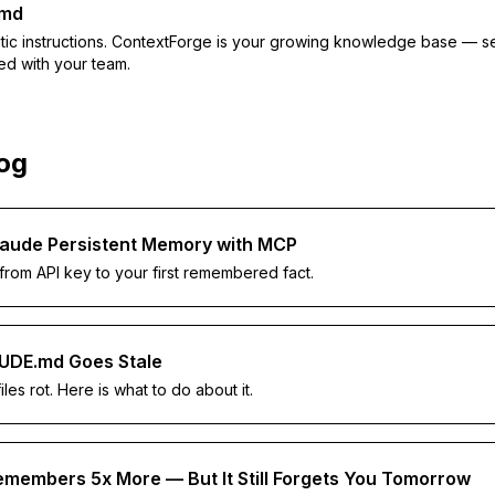
.md
atic instructions. ContextForge is your growing knowledge base — s
ed with your team.
log
laude Persistent Memory with MCP
 from API key to your first remembered fact.
UDE.md Goes Stale
files rot. Here is what to do about it.
members 5x More — But It Still Forgets You Tomorrow