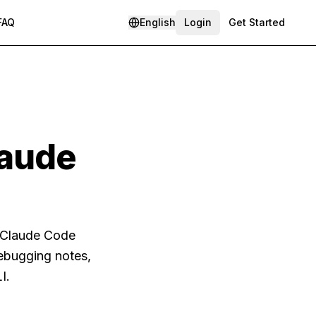
FAQ
English
Login
Get Started
laude
s Claude Code
debugging notes,
I.