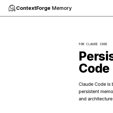
ContextForge
Memory
FOR
CLAUDE CODE
Persi
Code
Claude Code is b
persistent memo
and architectur