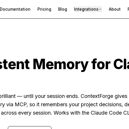
Documentation
Pricing
Blog
Integrations
About
stent Memory for C
rilliant — until your session ends. ContextForge give
ry via MCP, so it remembers your project decisions, 
e across every session. Works with the Claude Code CL