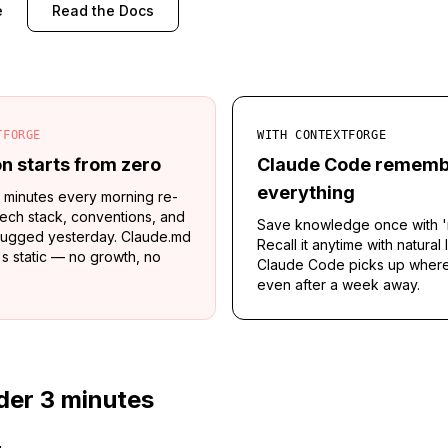
e
Read the Docs
TFORGE
WITH CONTEXTFORGE
n starts from zero
Claude Code rememb
everything
 minutes every morning re-
tech stack, conventions, and
Save knowledge once with '
ugged yesterday. Claude.md
Recall it anytime with natural
it's static — no growth, no
Claude Code picks up where 
even after a week away.
der 3 minutes