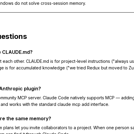
indows do not solve cross-session memory.
estions
ce CLAUDE.md?
each other. CLAUDE.md is for project-level instructions ("always us
e is for accumulated knowledge ("we tried Redux but moved to Z
l Anthropic plugin?
community MCP server. Claude Code natively supports MCP — addin
nd works with the standard claude mcp add interface.
re the same memory?
 plans let you invite collaborators to a project. When one person