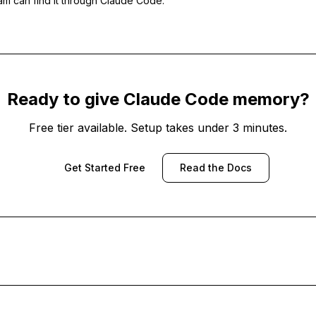
eam can find it through Claude Code.
Ready to give Claude Code memory?
Free tier available. Setup takes under 3 minutes.
Get Started Free
Read the Docs