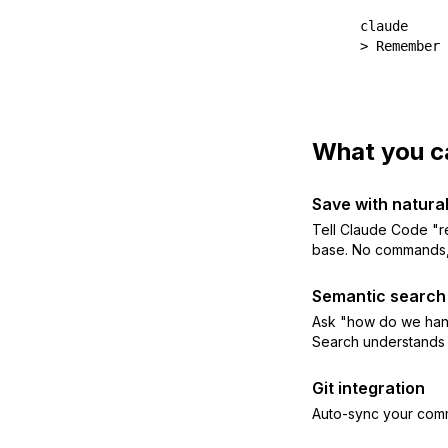
claude

> Remember 
What you c
Save with natura
Tell Claude Code "r
base. No commands, 
Semantic search
Ask "how do we hand
Search understands
Git integration
Auto-sync your com