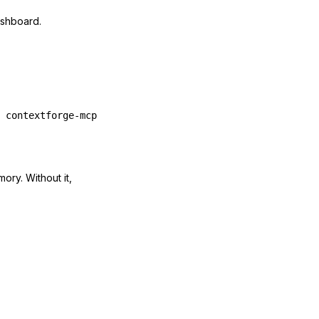
ashboard.
 contextforge-mcp
ory. Without it,