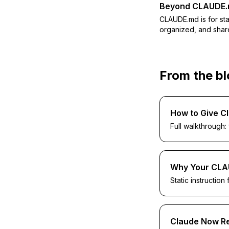
Beyond CLAUDE
CLAUDE.md is for st
organized, and shar
From the b
How to Give C
Full walkthrough:
Why Your CLA
Static instruction 
Claude Now Re