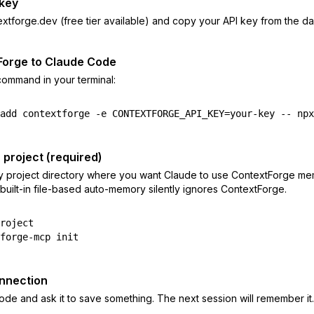
 key
extforge.dev (free tier available) and copy your API key from the d
Forge to Claude Code
 command in your terminal:
add contextforge -e CONTEXTFORGE_API_KEY=your-key -- npx
r project (required)
ry project directory where you want Claude to use ContextForge mem
uilt-in file-based auto-memory silently ignores ContextForge.
roject

forge-mcp init
onnection
e and ask it to save something. The next session will remember it.