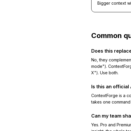
Bigger context w
Common qu
Does this repla
No, they complement 
mode"). ContextForg
X"). Use both.
Is this an officia
ContextForge is a 
takes one command a
Can my team sha
Yes. Pro and Premium