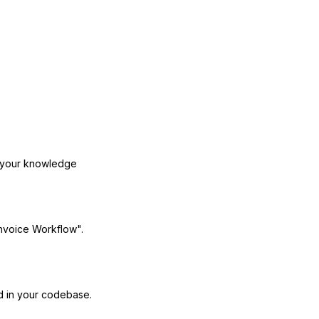
o your knowledge
Invoice Workflow".
 in your codebase.