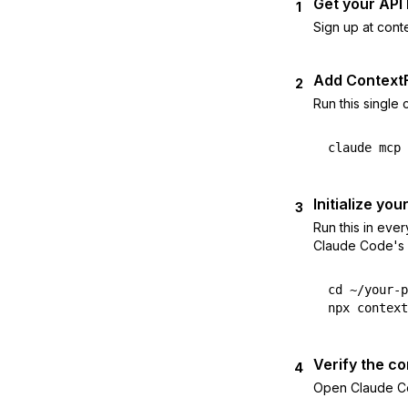
Get your API
1
Sign up at cont
Add Context
2
Run this single
claude mcp 
Initialize you
3
Run this in eve
Claude Code's b
cd ~/your-p
npx context
Verify the c
4
Open Claude Cod