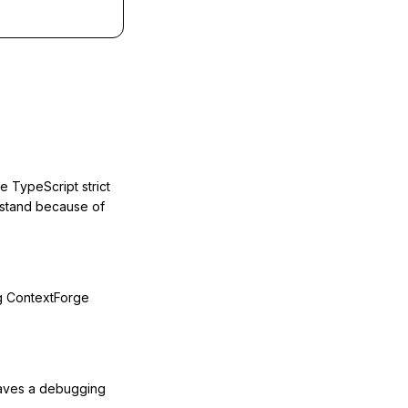
e TypeScript strict
ustand because of
g ContextForge
 saves a debugging