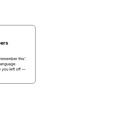
ers
remember this'.
 language.
you left off —